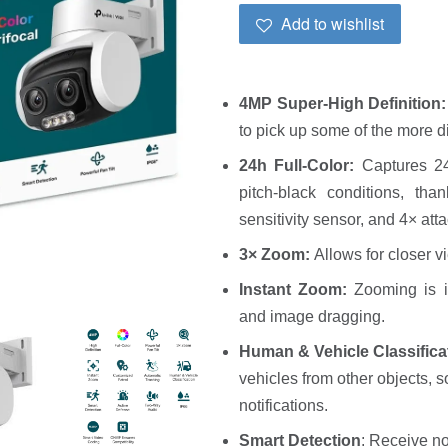
Add to wishlist
4MP Super-High Definition
to pick up some of the more di
24h Full-Color:
Captures 24
pitch-black conditions, tha
sensitivity sensor, and 4× att
3×
Zoom:
Allows for closer v
Instant Zoom:
Zooming is i
and image dragging.
Human & Vehicle Classifica
vehicles from other objects, 
notifications.
Smart Detection
: Receive no