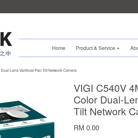
Home
Product & Service
Abo
 Dual-Lens Varifocal Pan Tilt Network Camera
VIGI C540V 4M
Color Dual-Len
Tilt Network 
RM 0.00