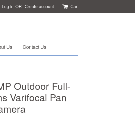
Log in
OR
Create account
Cart
ut Us
Contact Us
P Outdoor Full-
s Varifocal Pan
Camera