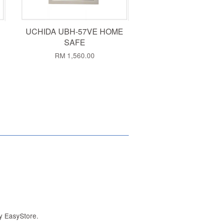
UCHIDA UBH-57VE HOME
SAFE
RM 1,560.00
by
EasyStore
.