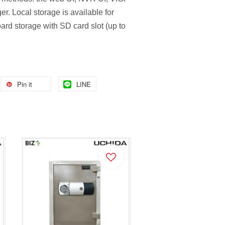
r. Local storage is available for
rd storage with SD card slot (up to
Pin it
LINE