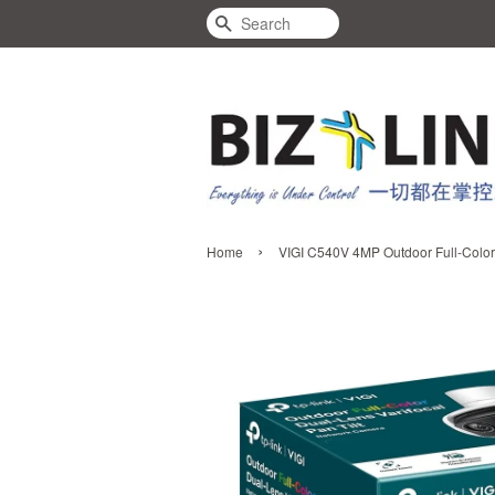
Search
›
Home
VIGI C540V 4MP Outdoor Full-Color