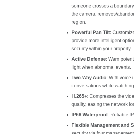
someone crosses a boundary, 
the camera, removes/abandons 
region.
Powerful Pan Tilt:
Customize
provide more intelligent opti
security within your property.
Active Defense
: Warn potent
light when abnormal events.
Two-Way Audio
: With voice 
conversations while watching
H.265+
: Compresses the video
quality, easing the network l
IP66 Waterproof:
Reliable IP
Flexible Management and S
security via four management