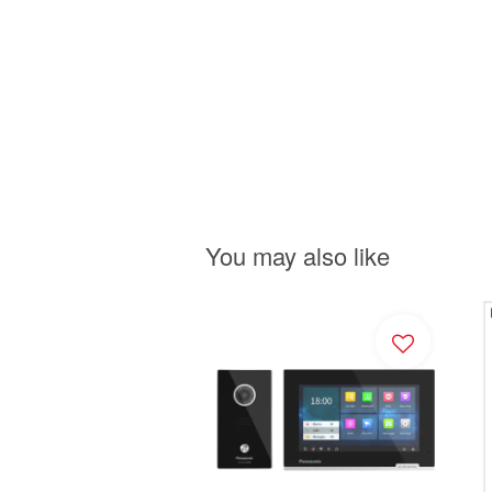
You may also like