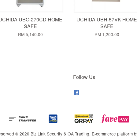
UCHIDA UBO-270CD HOME
UCHIDA UBH-57VK HOME
SAFE
SAFE
RM 5,140.00
RM 1,200.00
Follow Us
Facebook
Reserved © 2020 Biz Link Security & OA Trading. E-commerce platform 