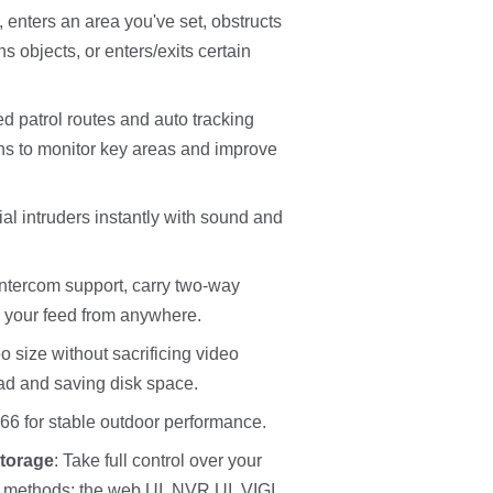
enters an area you've set, obstructs
objects, or enters/exits certain
d patrol routes and auto tracking
ons to monitor key areas and improve
ial intruders instantly with sound and
intercom support, carry two-way
 your feed from anywhere.
 size without sacrificing video
oad and saving disk space.
66 for stable outdoor performance.
torage
: Take full control over your
 methods: the web UI, NVR UI, VIGI