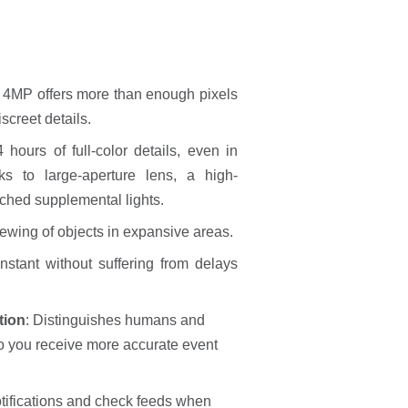
:
4MP offers more than enough pixels
screet details.
 hours of full-color details, even in
nks to large-aperture lens, a high-
ached supplemental lights.
iewing of objects in expansive areas.
nstant without suffering from delays
tion
: Distinguishes humans and
so you receive more accurate event
tifications and check feeds when