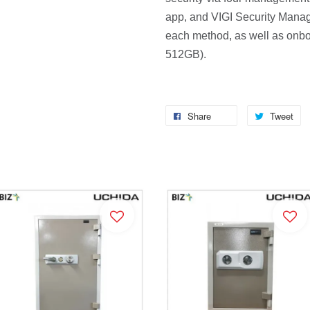
app, and VIGI Security Manage
each method, as well as onboa
512GB).
Share
Tweet