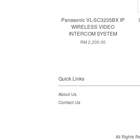
Panasonic VL-SC3235BX IP
WIRELESS VIDEO
INTERCOM SYSTEM
RM 2,200.00
Quick Links
About Us
Contact Us
All Rights 