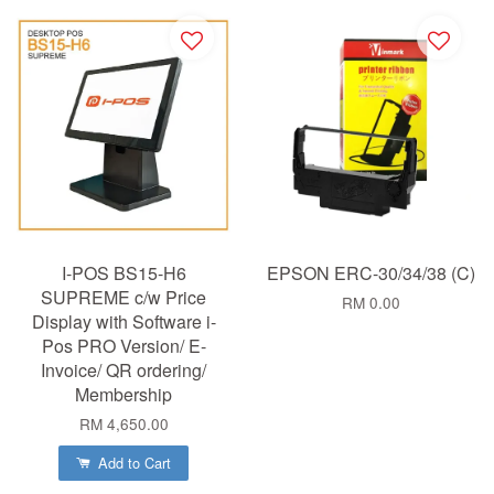
I-POS BS15-H6
EPSON ERC-30/34/38 (C)
SUPREME c/w Price
RM 0.00
Display with Software i-
Pos PRO Version/ E-
Invoice/ QR ordering/
Membership
RM 4,650.00
Add to Cart