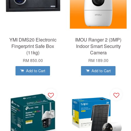
YMI DMS20 Electronic
IMOU Ranger 2 (3MP)
Fingerprint Safe Box
Indoor Smart Security
(11kg)
Camera
RM 850.00
RM 189.00
Add to Cart
Add to Cart