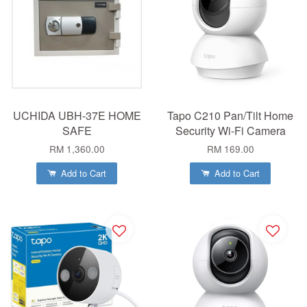
UCHIDA UBH-37E HOME
Tapo C210 Pan/Tilt Home
SAFE
Security Wi-Fi Camera
RM 1,360.00
RM 169.00
Add to Cart
Add to Cart