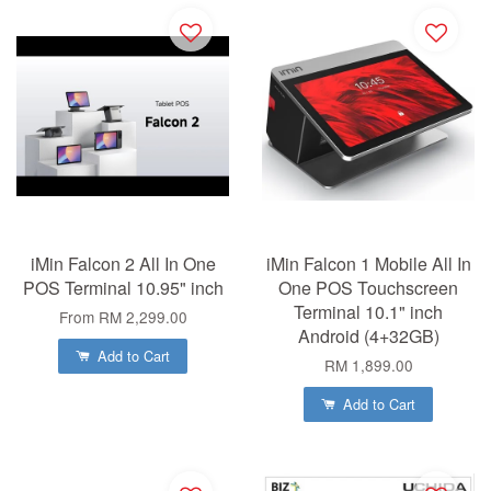
iMin Falcon 2 All In One
iMin Falcon 1 Mobile All In
POS Terminal 10.95" inch
One POS Touchscreen
Terminal 10.1" inch
From
RM 2,299.00
Android (4+32GB)
Add to Cart
RM 1,899.00
Add to Cart