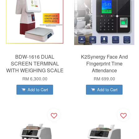
BDW-1616 DUAL
K2Synergy Face And
SCREEN TERMINAL
Fingerprint Time
WITH WEIGHING SCALE
Attendance
RM 6,300.00
RM 699.00
Add to Cart
Add to Cart