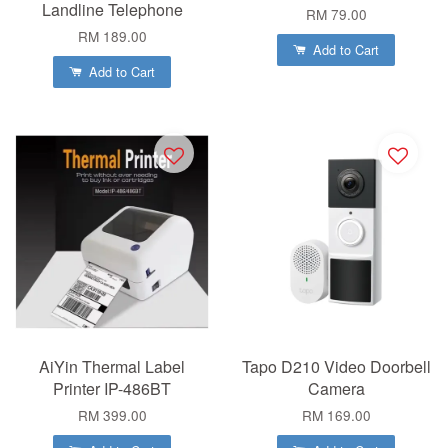
Landline Telephone
RM 79.00
RM 189.00
Add to Cart
Add to Cart
AiYin Thermal Label
Tapo D210 Video Doorbell
Printer IP-486BT
Camera
RM 399.00
RM 169.00