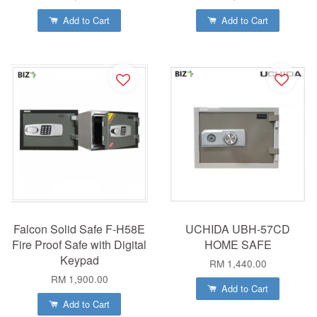
Add to Cart
Add to Cart
Falcon Solid Safe F-H58E
UCHIDA UBH-57CD
Fire Proof Safe with Digital
HOME SAFE
Keypad
RM 1,440.00
RM 1,900.00
Add to Cart
Add to Cart