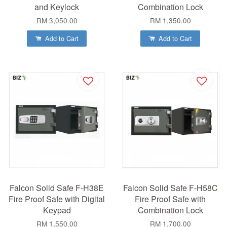
and Keylock
Combination Lock
RM 3,050.00
RM 1,350.00
Add to Cart
Add to Cart
Falcon Solid Safe F-H38E
Falcon Solid Safe F-H58C
Fire Proof Safe with Digital
Fire Proof Safe with
Keypad
Combination Lock
RM 1,550.00
RM 1,700.00