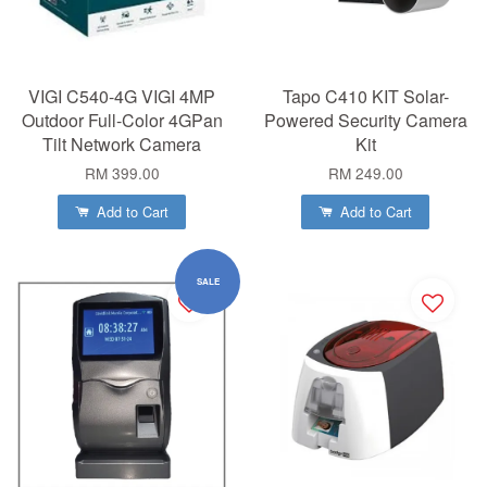
VIGI C540-4G VIGI 4MP
Tapo C410 KIT Solar-
Outdoor Full-Color 4GPan
Powered Security Camera
Tilt Network Camera
Kit
RM 399.00
RM 249.00
Add to Cart
Add to Cart
SALE