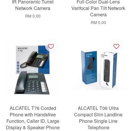
IR Panoramic Turret
Full-Color Dual-Lens
Network Camera
Varifocal Pan Tilt Network
Camera
RM 0.00
RM 0.00
ALCATEL T76 Corded
ALCATEL T06 Ultra
Phone with Handsfree
Compact Slim Landline
Function, Caller ID, Large
Phone Single Line
Display & Speaker Phone
Telephone