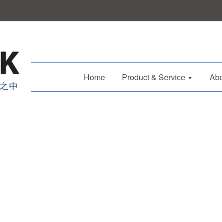
Home
Product & Service
Abo