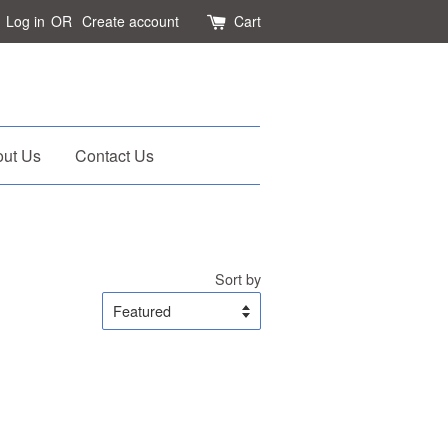
Log in
OR
Create account
Cart
ut Us
Contact Us
Sort by