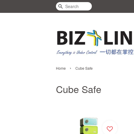
Search
›
Home
Cube Safe
Cube Safe