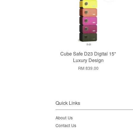
Cube Safe D23 Digital 15"
Luxury Design
RM 839.00
Quick Links
About Us
Contact Us