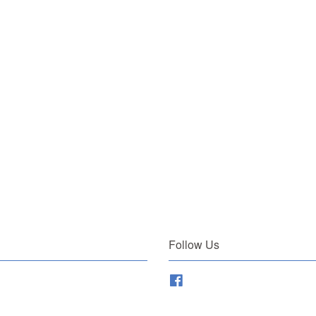
Follow Us
Facebook