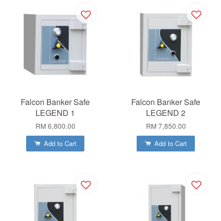
Falcon Banker Safe
Falcon Banker Safe
LEGEND 1
LEGEND 2
RM 6,800.00
RM 7,850.00
Add to Cart
Add to Cart