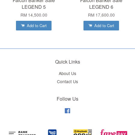
Falcon Banker Safe
Falcon Banker Safe
LEGEND 5
LEGEND 6
RM 14,500.00
RM 17,600.00
Add to Cart
Add to Cart
Quick Links
About Us
Contact Us
Follow Us
Facebook