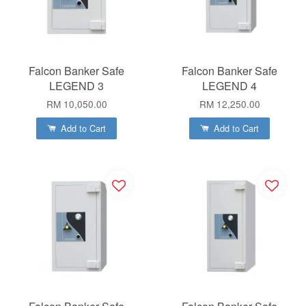
Falcon Banker Safe
Falcon Banker Safe
LEGEND 3
LEGEND 4
RM 10,050.00
RM 12,250.00
Add to Cart
Add to Cart