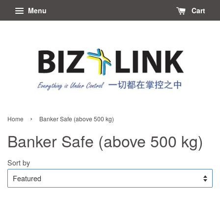
Menu
Cart
›
Home
Banker Safe (above 500 kg)
Banker Safe (above 500 kg)
Sort by