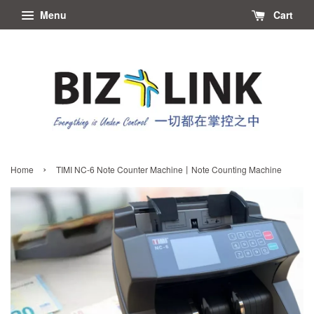
Menu
Cart
›
Home
TIMI NC-6 Note Counter Machine丨Note Counting Machine