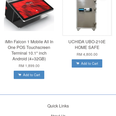
iMin Falcon 1 Mobile All In
UCHIDA UBO-210E
One POS Touchscreen
HOME SAFE
Terminal 10.1" inch
RM 4,800.00
Android (4+32GB)
Add to Cart
RM 1,899.00
Add to Cart
Quick Links
About Us