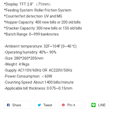
*Display: TFT 2.8" （71mm）
*Feeding System: Roller Friction System
*Counterfeit detection: UV and MG 
*Hopper Capacity: 400 new bills or 200 old bills
*Stacker Capacity: 300 new bills or 150 old bills
*Batch Range: 0~999 banknotes
-Ambient temperature: 32F~104F (0~40 ℃)
-Operating humidity: 40%~ 90%
-Size: 280*260*205mm
-Weight: 4.9kgs
-Supply: AC110V/60Hz OR  AC220V/50Hz
-Power Consumption: ＜60W
-Counting Speed: About 1400 bills/minute
-Applicable bill thickness: 0.075~0.15mm
Share
Tweet
Pin it
LINE