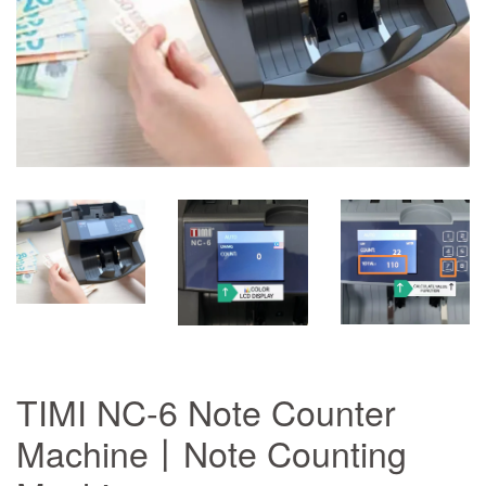
TIMI NC-6 Note Counter
Machine丨Note Counting