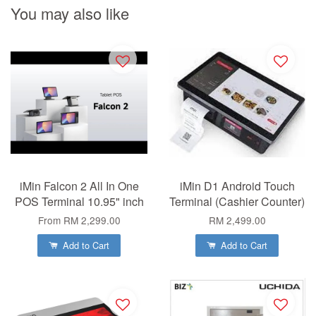
You may also like
iMin Falcon 2 All In One
iMin D1 Android Touch
POS Terminal 10.95" inch
Terminal (Cashier Counter)
From
RM 2,299.00
RM 2,499.00
Add to Cart
Add to Cart