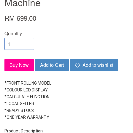
Machine
RM 699.00
Quantity
Buy Now
Add to Cart
Add to wishlist
*FRONT ROLLING MODEL
*COLOUR LCD DISPLAY
*CALCULATE FUNCTION
*LOCAL SELLER
*READY STOCK
*ONE YEAR WARRANTY
Product Description :