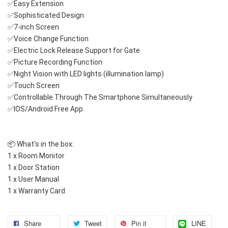
✅Easy Extension
✅Sophisticated Design
✅7-inch Screen
✅Voice Change Function
✅Electric Lock Release Support for Gate
✅Picture Recording Function
✅Night Vision with LED lights (illumination lamp)
✅Touch Screen
✅Controllable Through The Smartphone Simultaneously 
✅IOS/Android Free App
📦 What's in the box:
1 x Room Monitor
1 x Door Station
1 x User Manual
1 x Warranty Card
Share
Tweet
Pin it
LINE