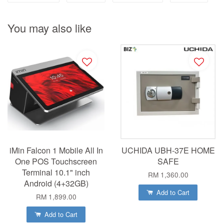
You may also like
iMin Falcon 1 Mobile All In
UCHIDA UBH-37E HOME
One POS Touchscreen
SAFE
Terminal 10.1" inch
RM 1,360.00
Android (4+32GB)
Add to Cart
RM 1,899.00
Add to Cart