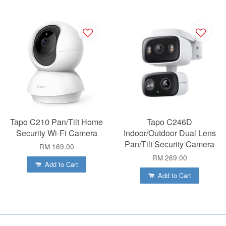
Tapo C210 Pan/Tilt Home
Tapo C246D
Security Wi-Fi Camera
Indoor/Outdoor Dual Lens
Pan/Tilt Security Camera
RM 169.00
RM 269.00
Add to Cart
Add to Cart