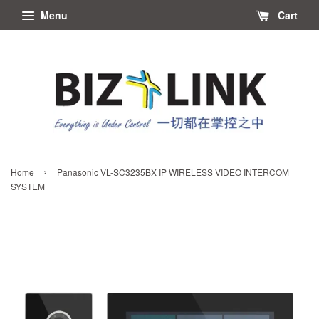
Menu
Cart
›
Home
Panasonic VL-SC3235BX IP WIRELESS VIDEO INTERCOM
SYSTEM