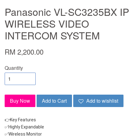
Panasonic VL-SC3235BX IP
WIRELESS VIDEO
INTERCOM SYSTEM
RM 2,200.00
Quantity
Buy Now
Add to Cart
Add to wishlist
👉Key Features
✅Highly Expandable
✅Wireless Monitor