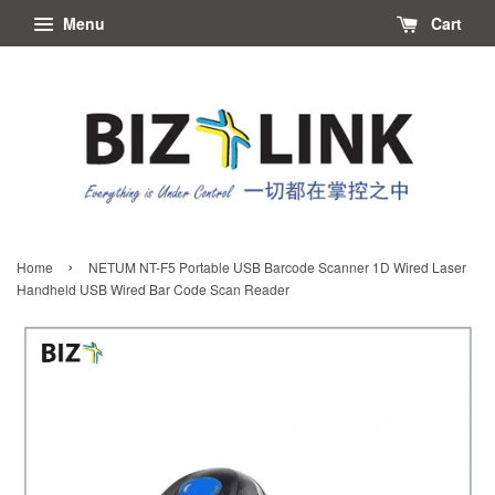
Menu
Cart
›
Home
NETUM NT-F5 Portable USB Barcode Scanner 1D Wired Laser
Handheld USB Wired Bar Code Scan Reader