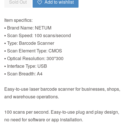
Sold Out
Add to wishlist
Item specifics:
▪ Brand Name: NETUM
▪ Scan Speed: 100 scans/second
▪ Type: Barcode Scanner
▪ Scan Element Type: CMOS
▪ Optical Resolution: 300*300
▪ Interface Type: USB
▪ Scan Breadth: A4
Easy-to-use laser barcode scanner for businesses, shops,
and warehouse operations.
100 scans per second. Easy-to-use plug and play design,
no need for software or app installation.