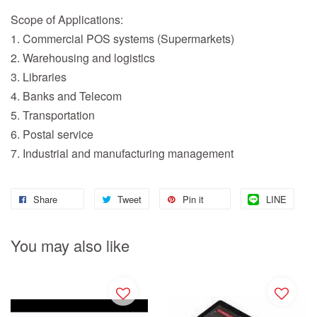
Scope of Applications:
1. Commercial POS systems (Supermarkets)
2. Warehousing and logistics
3. Libraries
4. Banks and Telecom
5. Transportation
6. Postal service
7. Industrial and manufacturing management
Share
Tweet
Pin it
LINE
You may also like