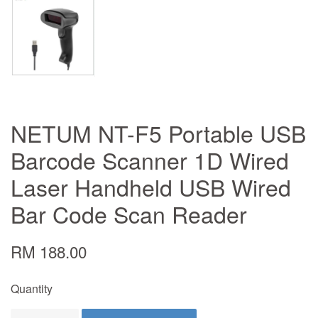
NETUM NT-F5 Portable USB
Barcode Scanner 1D Wired
Laser Handheld USB Wired
Bar Code Scan Reader
RM 188.00
Quantity