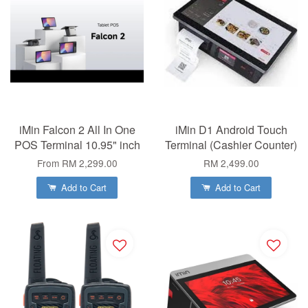
iMin Falcon 2 All In One
iMin D1 Android Touch
POS Terminal 10.95" inch
Terminal (Cashier Counter)
From
RM 2,299.00
RM 2,499.00
Add to Cart
Add to Cart