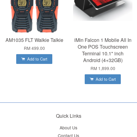
AM1035 FLT Walkie Talkie
iMin Falcon 1 Mobile All In
One POS Touchscreen
RM 499.00
Terminal 10.1" inch
Add to Cart
Android (4+32GB)
RM 1,899.00
Add to Cart
Quick Links
About Us
Contact Us