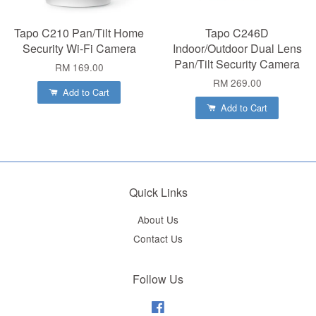
Tapo C210 Pan/Tilt Home
Tapo C246D
Security Wi-Fi Camera
Indoor/Outdoor Dual Lens
Pan/Tilt Security Camera
RM 169.00
RM 269.00
Add to Cart
Add to Cart
Quick Links
About Us
Contact Us
Follow Us
Facebook