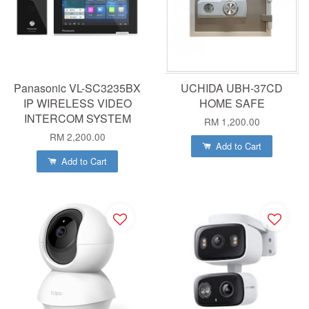
Panasonic VL-SC3235BX
UCHIDA UBH-37CD
IP WIRELESS VIDEO
HOME SAFE
INTERCOM SYSTEM
RM 1,200.00
RM 2,200.00
Add to Cart
Add to Cart