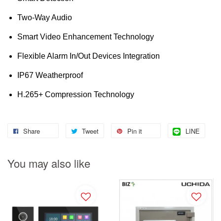
Two-Way Audio
Smart Video Enhancement Technology
Flexible Alarm In/Out Devices Integration
IP67 Weatherproof
H.265+ Compression Technology
Share
Tweet
Pin it
LINE
You may also like