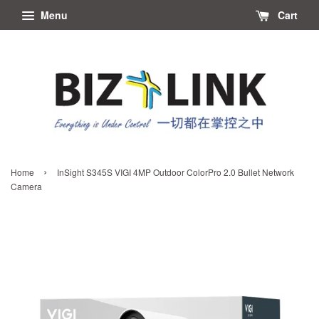
Menu
Cart
›
Home
InSight S345S VIGI 4MP Outdoor ColorPro 2.0 Bullet Network
Camera