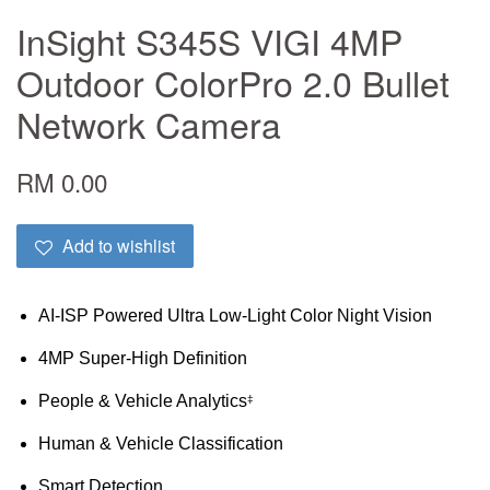
InSight S345S VIGI 4MP
Outdoor ColorPro 2.0 Bullet
Network Camera
RM 0.00
Add to wishlist
AI-ISP Powered Ultra Low-Light Color Night Vision
4MP Super-High Definition
People & Vehicle Analytics
‡
Human & Vehicle Classification
Smart Detection