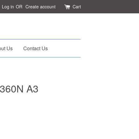
Log in
OR
Create account
Cart
ut Us
Contact Us
-360N A3