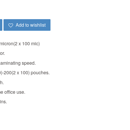
Add to wishlist
micron(2 x 100 mic)
or.
laminating speed.
0)-200(2 x 100) pouches.
h.
e office use.
ins.