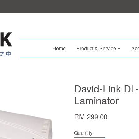
Home
Product & Service
Abo
David-Link DL
Laminator
RM 299.00
Quantity