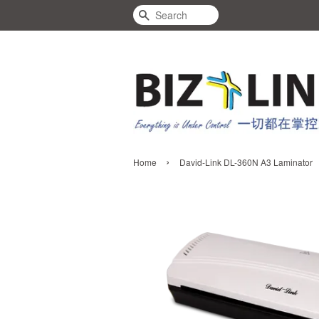
Search
›
Home
David-Link DL-360N A3 Laminator