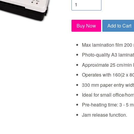
Buy Now
Add to Cart
Max lamination film 200 
Photo-quality A3 laminat
Approximate 25 cm/min 
Operates with 160(2 x 8
330 mm paper entry widt
Ideal for small office/hom
Pre-heating time: 3 - 5 m
Jam release function.