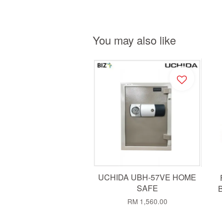
You may also like
UCHIDA UBH-57VE HOME
SAFE
B
RM 1,560.00