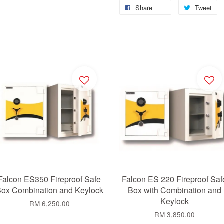
Share
Tweet
Falcon ES350 Fireproof Safe
Falcon ES 220 Fireproof Saf
ox Combination and Keylock
Box with Combination and
Keylock
RM 6,250.00
RM 3,850.00