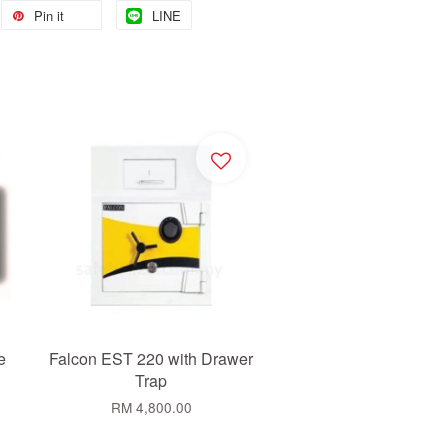
Pin it
LINE
e
Falcon EST 220 with Drawer
Trap
RM 4,800.00