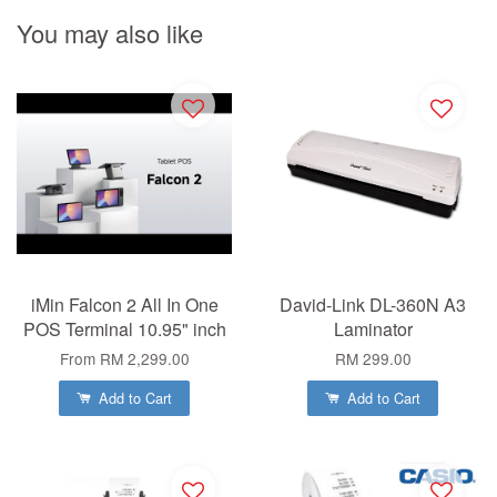
You may also like
iMin Falcon 2 All In One
David-Link DL-360N A3
POS Terminal 10.95" inch
Laminator
From
RM 2,299.00
RM 299.00
Add to Cart
Add to Cart