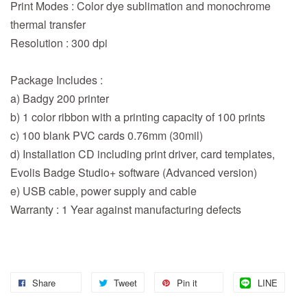
Print Modes : Color dye sublimation and monochrome
thermal transfer
Resolution : 300 dpi
Package Includes :
a) Badgy 200 printer
b) 1 color ribbon with a printing capacity of 100 prints
c) 100 blank PVC cards 0.76mm (30mil)
d) Installation CD including print driver, card templates,
Evolis Badge Studio+ software (Advanced version)
e) USB cable, power supply and cable
Warranty : 1 Year against manufacturing defects
Share
Tweet
Pin it
LINE