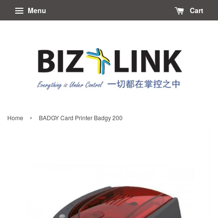
Menu
Cart
›
Home
BADGY Card Printer Badgy 200