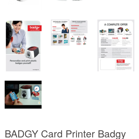
BADGY Card Printer Badgy