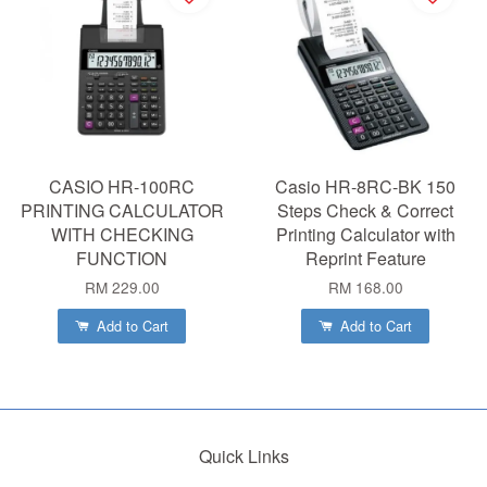
CASIO HR-100RC
Casio HR-8RC-BK 150
PRINTING CALCULATOR
Steps Check & Correct
WITH CHECKING
Printing Calculator with
FUNCTION
Reprint Feature
RM 229.00
RM 168.00
Add to Cart
Add to Cart
Quick Links