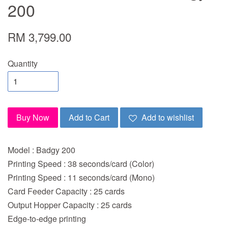
200
RM 3,799.00
Quantity
Buy Now
Add to Cart
Add to wishlist
Model : Badgy 200
Printing Speed : 38 seconds/card (Color)
Printing Speed : 11 seconds/card (Mono)
Card Feeder Capacity : 25 cards
Output Hopper Capacity : 25 cards
Edge-to-edge printing