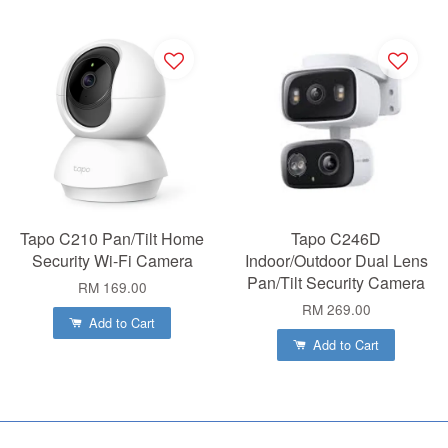
Tapo C210 Pan/Tilt Home
Tapo C246D
Security Wi-Fi Camera
Indoor/Outdoor Dual Lens
Pan/Tilt Security Camera
RM 169.00
RM 269.00
Add to Cart
Add to Cart