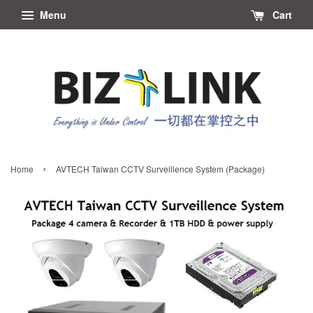
Menu
Cart
›
Home
AVTECH Taiwan CCTV Surveillence System (Package)