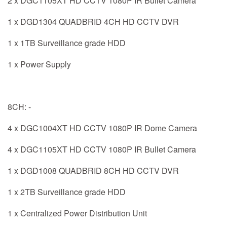
2 x DGC1105XT HD CCTV 1080P IR Bullet Camera
1 x DGD1304 QUADBRID 4CH HD CCTV DVR
1 x 1TB Surveillance grade HDD
1 x Power Supply
8CH: -
4 x DGC1004XT HD CCTV 1080P IR Dome Camera
4 x DGC1105XT HD CCTV 1080P IR Bullet Camera
1 x DGD1008 QUADBRID 8CH HD CCTV DVR
1 x 2TB Surveillance grade HDD
1 x Centralized Power Distribution Unit