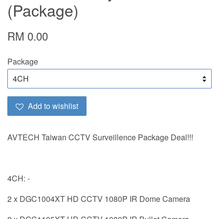
(Package)
RM 0.00
Package
Add to wishlist
AVTECH Taiwan CCTV Surveillence Package Deal!!!
4CH: -
2 x DGC1004XT HD CCTV 1080P IR Dome Camera