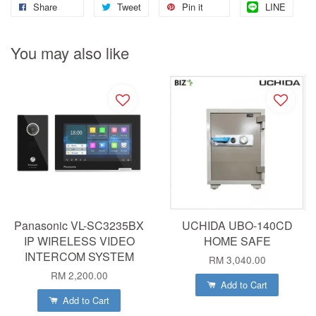
Share
Tweet
Pin it
LINE
You may also like
Panasonic VL-SC3235BX
UCHIDA UBO-140CD
IP WIRELESS VIDEO
HOME SAFE
INTERCOM SYSTEM
RM 3,040.00
RM 2,200.00
Add to Cart
Add to Cart