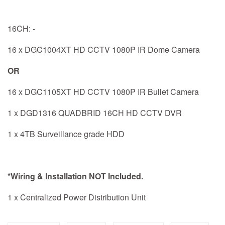
16CH: -
16 x DGC1004XT HD CCTV 1080P IR Dome Camera
OR
16 x DGC1105XT HD CCTV 1080P IR Bullet Camera
1 x DGD1316 QUADBRID 16CH HD CCTV DVR
1 x 4TB Surveillance grade HDD
*Wiring & Installation NOT Included.
1 x Centralized Power Distribution Unit