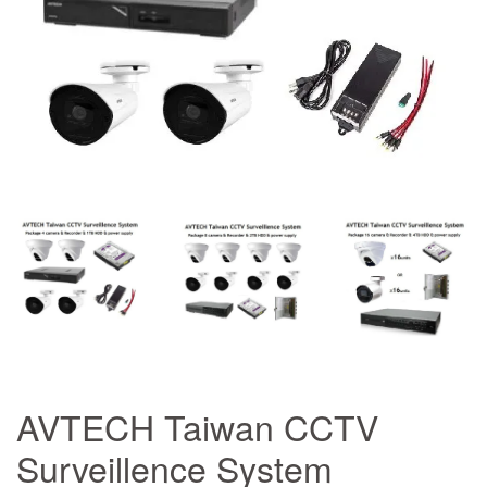
AVTECH Taiwan CCTV
Surveillence System