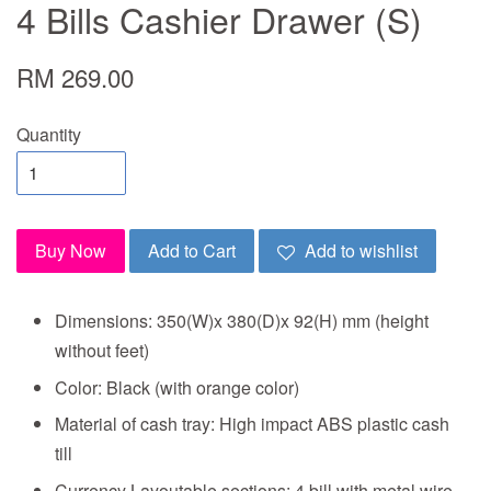
4 Bills Cashier Drawer (S)
RM 269.00
Quantity
Buy Now
Add to Cart
Add to wishlist
Dimensions: 350(W)x 380(D)x 92(H) mm (height
without feet)
Color: Black (with orange color)
Material of cash tray: High impact ABS plastic cash
till
Currency Layoutable sections: 4 bill with metal wire