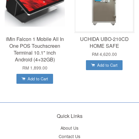
iMin Falcon 1 Mobile All In
UCHIDA UBO-210CD
One POS Touchscreen
HOME SAFE
Terminal 10.1" inch
RM 4,620.00
Android (4+32GB)
Add to Cart
RM 1,899.00
Add to Cart
Quick Links
About Us
Contact Us