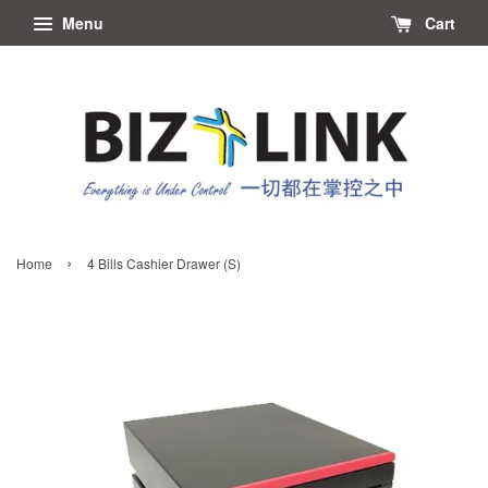
Menu
Cart
›
Home
4 Bills Cashier Drawer (S)