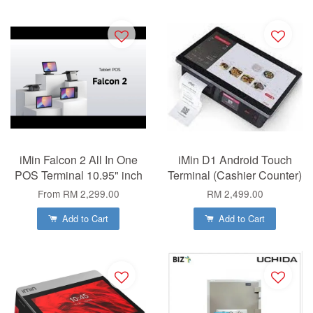
iMin Falcon 2 All In One
iMin D1 Android Touch
POS Terminal 10.95" inch
Terminal (Cashier Counter)
From
RM 2,299.00
RM 2,499.00
Add to Cart
Add to Cart