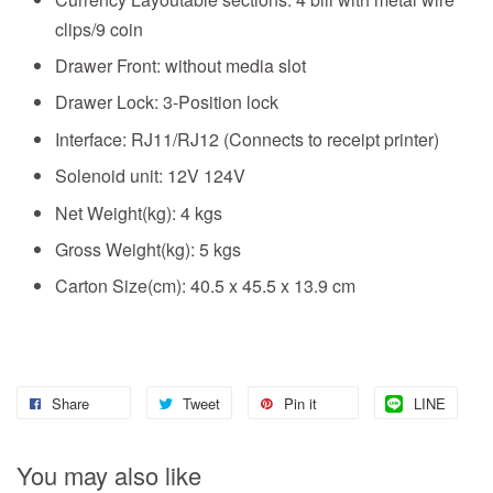
clips/9 coin
Drawer Front: without media slot
Drawer Lock: 3-Position lock
Interface: RJ11/RJ12 (Connects to receipt printer)
Solenoid unit: 12V 124V
Net Weight(kg): 4 kgs
Gross Weight(kg): 5 kgs
Carton Size(cm): 40.5 x 45.5 x 13.9 cm
Share
Tweet
Pin it
LINE
You may also like