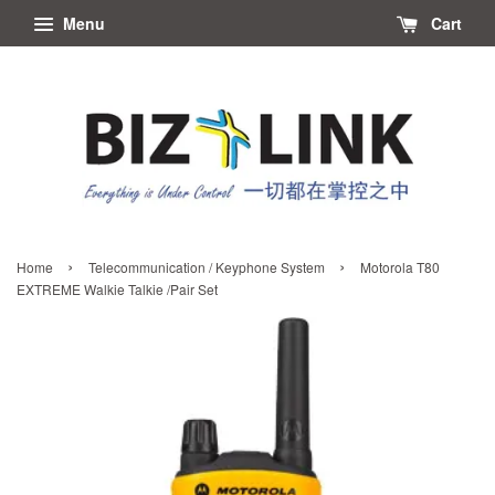
Menu
Cart
›
›
Home
Telecommunication / Keyphone System
Motorola T80
EXTREME Walkie Talkie /Pair Set