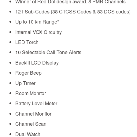
Winner of Red Dot design award. 8 PMR Channels
121 Sub-Codes (38 CTCSS Codes & 83 DCS codes)
Up to 10 km Range*
Internal VOX Circuitry
LED Torch
10 Selectable Call Tone Alerts
Backlit LCD Display
Roger Beep
Up Timer
Room Monitor
Battery Level Meter
Channel Monitor
Channel Scan
Dual Watch