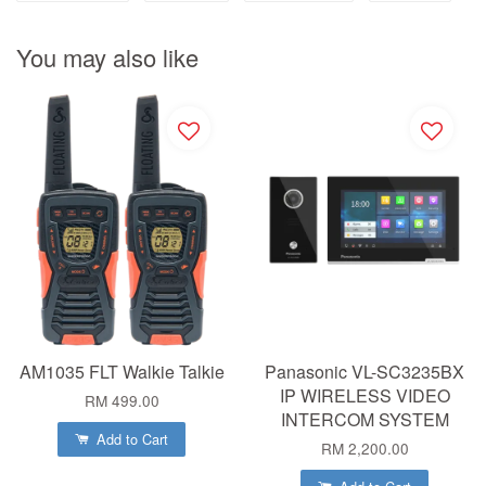
You may also like
AM1035 FLT Walkie Talkie
Panasonic VL-SC3235BX
IP WIRELESS VIDEO
RM 499.00
INTERCOM SYSTEM
Add to Cart
RM 2,200.00