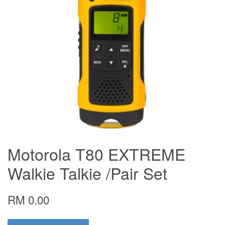
Motorola T80 EXTREME
Walkie Talkie /Pair Set
RM 0.00