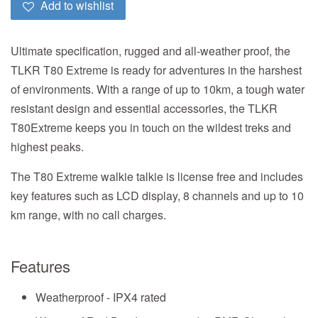
Add to wishlist
Ultimate specification, rugged and all-weather proof, the
TLKR T80 Extreme is ready for adventures in the harshest
of environments. With a range of up to 10km, a tough water
resistant design and essential accessories, the TLKR
T80Extreme keeps you in touch on the wildest treks and
highest peaks.
The T80 Extreme walkie talkie is license free and includes
key features such as LCD display, 8 channels and up to 10
km range, with no call charges.
Features
Weatherproof - IPX4 rated