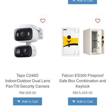
Add to Cart
Tapo C246D
Falcon ES300 Fireproof
Indoor/Outdoor Dual Lens
Safe Box Combination and
Pan/Tilt Security Camera
Keylock
RM 269.00
RM 5,450.00
Add to Cart
Add to Cart