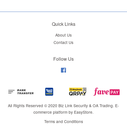
Quick Links
About Us
Contact Us
Follow Us
Facebook
All Rights Reserved © 2020 Biz Link Security & OA Trading. E-
commerce platform by
EasyStore
.
Terms and Conditions