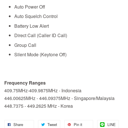
Auto Power Off
Auto Squelch Control
Battery Low Alert
Direct Call (Caller ID Call)
Group Call
Silent Mode (Keytone Off)
Frequency Ranges
409.75MHz-409.9875MHz - Indonesia
446.00625MHz - 446.09375MHz - Singapore/Malaysia
448.7375 - 449.2625 MHz - Korea
Share
Tweet
Pin it
LINE